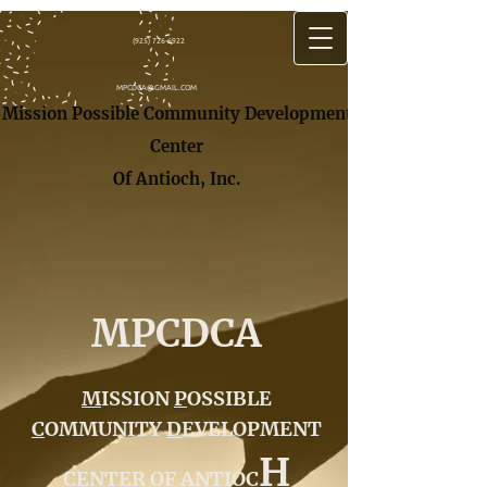
(925) 726-6922
MPCDCA@GMAIL.COM
Mission Possible Community Development
Center
Of Antioch, In​c.
MPCDCA
M
ISSION
P
OSSIBLE
C
OMMUNITY
D
EVELOPMENT
H
C
ENTER OF
A
NTIOC