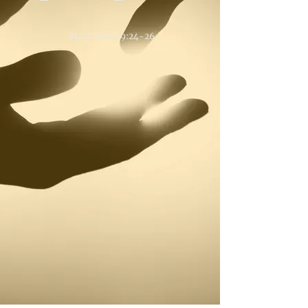
MATTHEW 19:24-26