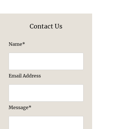
Contact Us
Name*
Email Address
Message*