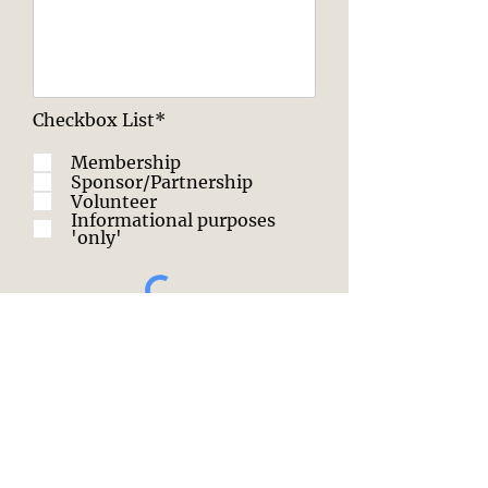
Checkbox List*
Membership
Sponsor/Partnership
Volunteer
Informational purposes
'only'
SUBMIT
Click this text to start editing. Use this
space to tell your users why they
should contact you and what they